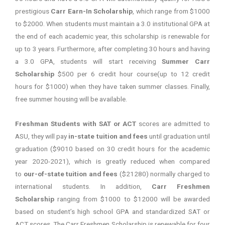
prestigious
Carr Earn-In Scholarship
, which range from $1000
to $2000. When students must maintain a 3.0 institutional GPA at
the end of each academic year, this scholarship is renewable for
up to 3 years. Furthermore, after completing 30 hours and having
a 3.0 GPA, students will start receiving
Summer Carr
Scholarship
$500 per 6 credit hour course(up to 12 credit
hours for $1000) when they have taken summer classes. Finally,
free summer housing will be available.
Freshman Students with SAT or ACT
scores are admitted to
ASU, they will pay
in-state tuition and fees
until graduation until
graduation ($9010 based on 30 credit hours for the academic
year 2020-2021), which is greatly reduced when compared
to
our-of-state tuition and fees
($21280) normally charged to
international students. In addition,
Carr Freshmen
Scholarship
ranging from $1000 to $12000 will be awarded
based on student’s high school GPA and standardized SAT or
ACT scores. The Carr Freshmen Scholarship is renewable for four