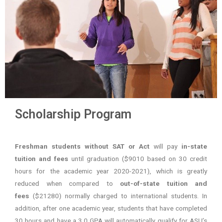
Scholarship Program
Freshman students without SAT or Act
will pay
in-state
tuition and fees
until graduation ($9010 based on 30 credit
hours for the academic year 2020-2021), which is greatly
reduced when compared to
out-of-state tuition and
fees
($21280) normally charged to international students. In
addition, after one academic year, students that have completed
30 hours and have a 3.0 GPA will automatically qualify for ASU’s