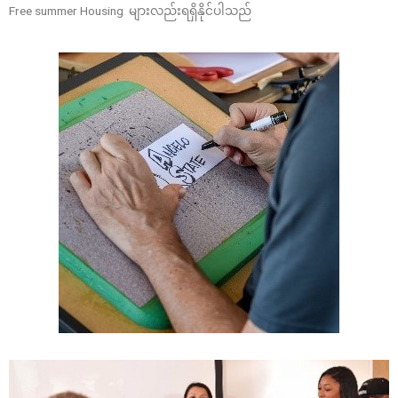
Free summer Housing များလည်းရရှိနိုင်ပါသည်