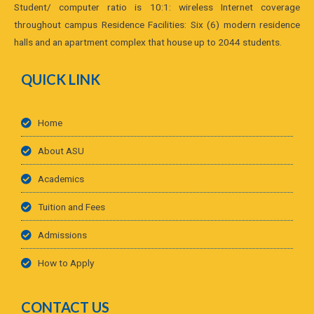
Student/ computer ratio is 10:1: wireless Internet coverage
throughout campus Residence Facilities: Six (6) modern residence
halls and an apartment complex that house up to 2044 students.
QUICK LINK
Home
About ASU
Academics
Tuition and Fees
Admissions
How to Apply
CONTACT US