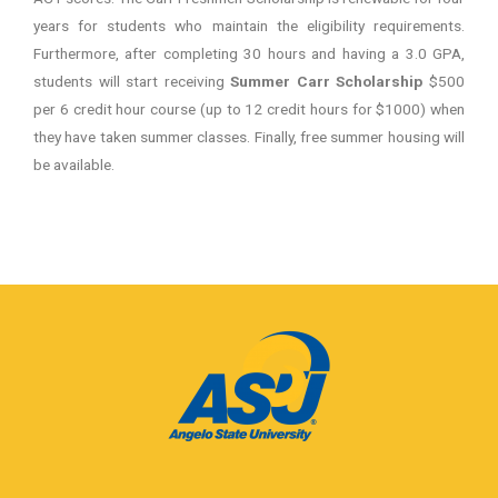
years for students who maintain the eligibility requirements.
Furthermore, after completing 30 hours and having a 3.0 GPA,
students will start receiving
Summer Carr Scholarship
$500
per 6 credit hour course (up to 12 credit hours for $1000) when
they have taken summer classes. Finally, free summer housing will
be available.