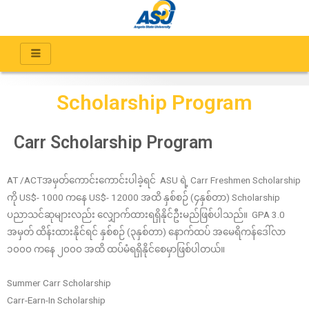
Scholarship Program
Carr Scholarship Program
AT /ACTအမှတ်ကောင်းကောင်းပါခဲ့ရင် ASU ရဲ့ Carr Freshmen Scholarship
ကို US$- 1000 ကနေ US$- 12000 အထိ နှစ်စဉ် (၄နှစ်တာ) Scholarship
ပညာသင်ဆုများလည်း လျှောက်ထားရရှိနိုင်ဦးမည်ဖြစ်ပါသည်။ GPA 3.0
အမှတ် ထိန်းထားနိုင်ရင် နှစ်စဉ် (၃နှစ်တာ) နောက်ထပ် အမေရိကန်ဒေါ်လာ
၁၀၀၀ ကနေ ၂၀၀၀ အထိ ထပ်မံရရှိနိုင်စေမှာဖြစ်ပါတယ်။
Summer Carr Scholarship
Carr-Earn-In Scholarship