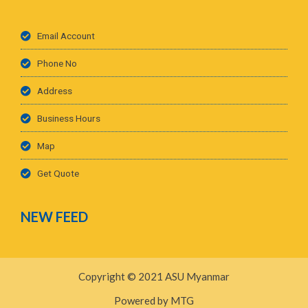
Email Account
Phone No
Address
Business Hours
Map
Get Quote
NEW FEED
Copyright © 2021 ASU Myanmar
Powered by MTG