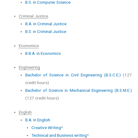
B.S. in Computer Science
Criminal Justice
B.A. in Criminal Justice
B.S. in Criminal Justice
Economics
B.B.A. in Economics
Engineering
Bachelor of Science in Civil Engineering (B.S.C.E.)
(127
credit hours)
Bachelor of Science in Mechanical Engineering (B.S.M.E.)
(127 credit hours)
English
B.A. in English
Creative Writing
*
Technical and Business writing
*