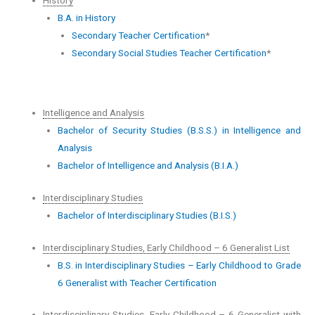
B.A. in History
Secondary Teacher Certification
*
Secondary Social Studies Teacher Certification
*
Intelligence and Analysis
Bachelor of Security Studies (B.S.S.) in Intelligence and
Analysis
Bachelor of Intelligence and Analysis (B.I.A.)
Interdisciplinary Studies
Bachelor of Interdisciplinary Studies (B.I.S.)
Interdisciplinary Studies, Early Childhood – 6 Generalist List
B.S. in Interdisciplinary Studies – Early Childhood to Grade
6 Generalist with Teacher Certification
Interdisciplinary Studies, Early Childhood – 6 Generalist with