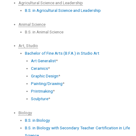
Agricultural Science and Leadership
B.S. in Agricultural Science and Leadership
Animal Science
B.S. in Animal Science
Art, Studio
Bachelor of Fine Arts (B.F.A.) in Studio Art
Art Generalist
*
Ceramics
*
Graphic Design
*
Painting/Drawing
*
Printmaking
*
Sculpture
*
Biology
B.S. in Biology
B.S. in Biology with Secondary Teacher Certification in Life
Science