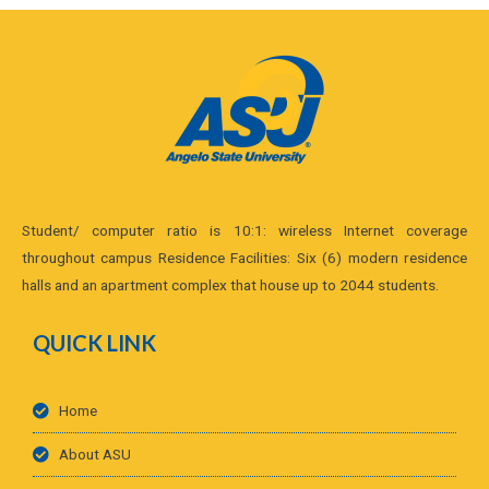
Student/ computer ratio is 10:1: wireless Internet coverage
throughout campus Residence Facilities: Six (6) modern residence
halls and an apartment complex that house up to 2044 students.
QUICK LINK
Home
About ASU