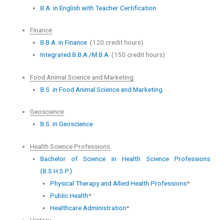
B.A. in English with Teacher Certification
Finance
B.B.A. in Finance
(120 credit hours)
Integrated B.B.A./M.B.A.
(150 credit hours)
Food Animal Science and Marketing
B.S. in Food Animal Science and Marketing
Geoscience
B.S. in Geoscience
Health Science Professions
Bachelor of Science in Health Science Professions
(B.S.H.S.P.)
Physical Therapy and Allied Health Professions
*
Public Health
*
Healthcare Administration
*
History