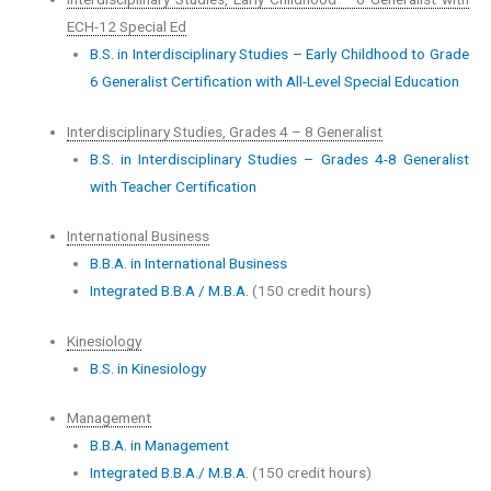
ECH-12 Special Ed
B.S. in Interdisciplinary Studies – Early Childhood to Grade
6 Generalist Certification with All-Level Special Education
Interdisciplinary Studies, Grades 4 – 8 Generalist
B.S. in Interdisciplinary Studies – Grades 4-8 Generalist
with Teacher Certification
International Business
B.B.A. in International Business
Integrated B.B.A / M.B.A.
(150 credit hours)
Kinesiology
B.S. in Kinesiology
Management
B.B.A. in Management
Integrated B.B.A./ M.B.A.
(150 credit hours)