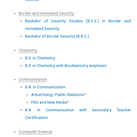
Border and Homeland Security
Bachelor of Security Studies (B.S.S.) in Border and
Homeland Security
Bachelor of Border Security (B.B.S.)
Chemistry
B.S. in Chemistry
B.S. in Chemistry with Biochemistry emphasis
Communication
B.A. in Communication
Advertising/ Public Relations
*
Film and New Media
*
B.A. in Communication with Secondary Teacher
Certification
Computer Science