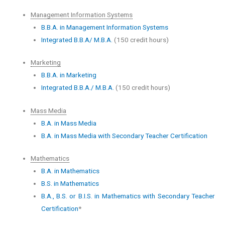
Management Information Systems
B.B.A. in Management Information Systems
Integrated B.B.A/ M.B.A.
(150 credit hours)
Marketing
B.B.A. in Marketing
Integrated B.B.A./ M.B.A.
(150 credit hours)
Mass Media
B.A. in Mass Media
B.A. in Mass Media with Secondary Teacher Certification
Mathematics
B.A. in Mathematics
B.S. in Mathematics
B.A., B.S. or B.I.S. in Mathematics with Secondary Teacher
Certification
*