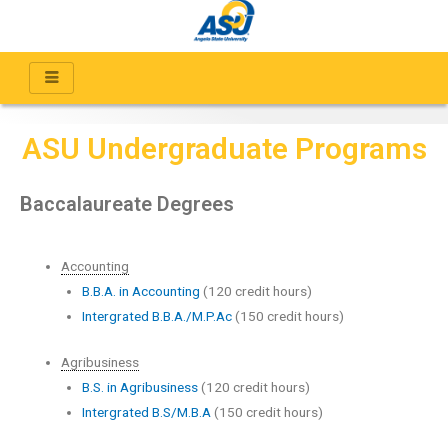
ASU Undergraduate Programs
Baccalaureate Degrees
Accounting
B.B.A. in Accounting
(120 credit hours)
Intergrated B.B.A./M.P.Ac
(150 credit hours)
Agribusiness
B.S. in Agribusiness
(120 credit hours)
Intergrated B.S/M.B.A
(150 credit hours)