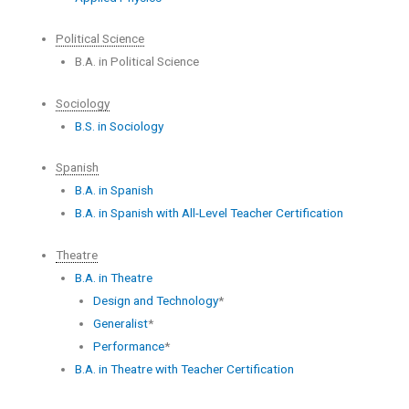
Political Science
B.A. in Political Science
Sociology
B.S. in Sociology
Spanish
B.A. in Spanish
B.A. in Spanish with All-Level Teacher Certification
Theatre
B.A. in Theatre
Design and Technology
*
Generalist
*
Performance
*
B.A. in Theatre with Teacher Certification