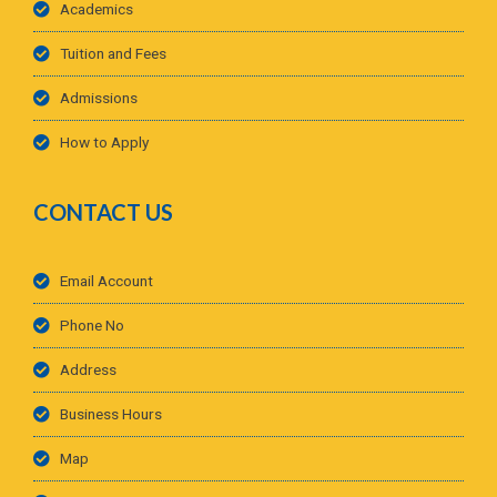
Academics
Tuition and Fees
Admissions
How to Apply
CONTACT US
Email Account
Phone No
Address
Business Hours
Map