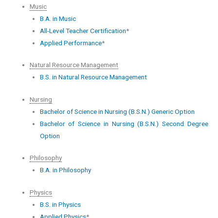
Music
B.A. in Music
All-Level Teacher Certification
*
Applied Performance
*
Natural Resource Management
B.S. in Natural Resource Management
Nursing
Bachelor of Science in Nursing (B.S.N.) Generic Option
Bachelor of Science in Nursing (B.S.N.) Second Degree
Option
Philosophy
B.A. in Philosophy
Physics
B.S. in Physics
Applied Physics
*