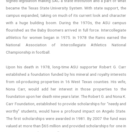
signed legislation making SAC a state institution and a part of what
became the Texas State University System. With state support, the
campus expanded, taking on much of its current look and character
with a huge building boom. During the 1970s, the ASU campus
flourished as the Baby Boomers arrived in full force. Intercollegiate
athletics for women began in 1975. In 1978 the Rams earned the
National Association of Intercollegiate Athletics National
Championship in football.
Upon his death in 1978, long-time ASU supporter Robert G. Carr
established a foundation funded by his mineral and royalty interests
from oil-producing properties in 16 West Texas counties. His wife,
Nona Carr, would add her interest in those properties to the
foundation upon her death nine years later. The Robert G. and Nona K.
Carr Foundation, established to provide scholarships for “needy and
worthy” students, would have a profound impact on Angelo State.
The first scholarships were awarded in 1981. By 2007 the fund was
valued at more than $65 million and provided scholarships for one in