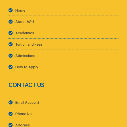
Home
About ASU
Academics
Tuition and Fees
Admissions
How to Apply
CONTACT US
Email Account
Phone No
Address