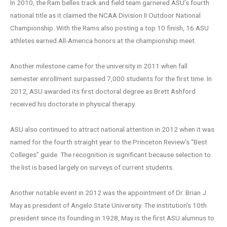
In 2010, the Ram belles track and field team garnered ASU’s fourth
national title as it claimed the NCAA Division II Outdoor National
Championship. With the Rams also posting a top 10 finish, 16 ASU
athletes earned All-America honors at the championship meet.
Another milestone came for the university in 2011 when fall
semester enrollment surpassed 7,000 students for the first time. In
2012, ASU awarded its first doctoral degree as Brett Ashford
received his doctorate in physical therapy.
ASU also continued to attract national attention in 2012 when it was
named for the fourth straight year to the Princeton Review’s “Best
Colleges” guide. The recognition is significant because selection to
the list is based largely on surveys of current students.
Another notable event in 2012 was the appointment of Dr. Brian J.
May as president of Angelo State University. The institution’s 10th
president since its founding in 1928, May is the first ASU alumnus to