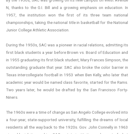
By the 1950s, SAC was growing on its new campus on West Avenue
N, thanks to the G.I. Bill and a growing emphasis on education. In
1957, the institution won the first of its three team national
championships, taking the national title in basketball for the National
Junior College Athletic Association.
During the 1950s, SAC was a pioneer in racial relations, admitting its
first black students a year before Brown vs. Board of Education and
in 1955 graduating its first black student, Mary Frances Simpson, the
outstanding graduate that year. SAC also broke the color barrier in
Texas intercollegiate football in 1953 when Ben Kelly, who later that
academic year would be named class favorite, started for the Rams.
Two years later, he would be drafted by the San Francisco Forty-
Niners.
The 1960s were a time of change as San Angelo College evolved into
a four-year, state-supported university, fulfilling the dreams of local
residents all the way back to the 1920s. Gov. John Connelly in 1963