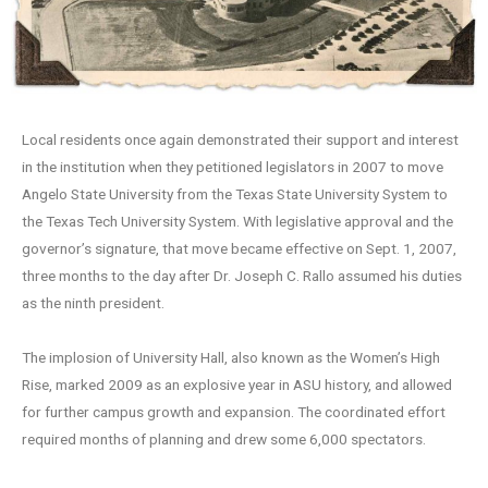
Local residents once again demonstrated their support and interest
in the institution when they petitioned legislators in 2007 to move
Angelo State University from the Texas State University System to
the Texas Tech University System. With legislative approval and the
governor’s signature, that move became effective on Sept. 1, 2007,
three months to the day after Dr. Joseph C. Rallo assumed his duties
as the ninth president.
The implosion of University Hall, also known as the Women’s High
Rise, marked 2009 as an explosive year in ASU history, and allowed
for further campus growth and expansion. The coordinated effort
required months of planning and drew some 6,000 spectators.