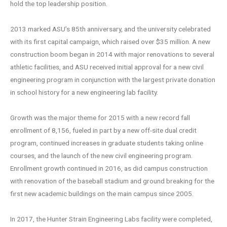
hold the top leadership position.
2013 marked ASU’s 85th anniversary, and the university celebrated
with its first capital campaign, which raised over $35 million. A new
construction boom began in 2014 with major renovations to several
athletic facilities, and ASU received initial approval for a new civil
engineering program in conjunction with the largest private donation
in school history for a new engineering lab facility.
Growth was the major theme for 2015 with a new record fall
enrollment of 8,156, fueled in part by a new off-site dual credit
program, continued increases in graduate students taking online
courses, and the launch of the new civil engineering program.
Enrollment growth continued in 2016, as did campus construction
with renovation of the baseball stadium and ground breaking for the
first new academic buildings on the main campus since 2005.
In 2017, the Hunter Strain Engineering Labs facility were completed,