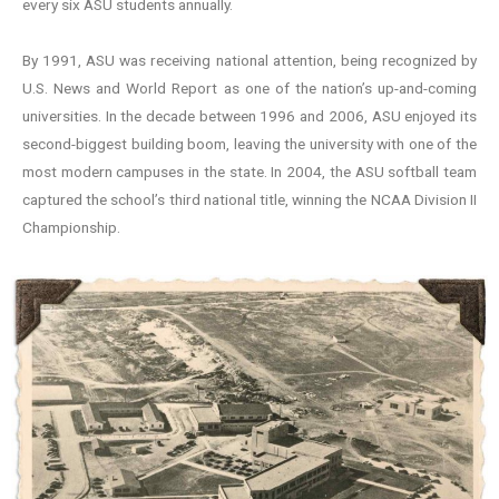
every six ASU students annually.
By 1991, ASU was receiving national attention, being recognized by
U.S. News and World Report as one of the nation’s up-and-coming
universities. In the decade between 1996 and 2006, ASU enjoyed its
second-biggest building boom, leaving the university with one of the
most modern campuses in the state. In 2004, the ASU softball team
captured the school’s third national title, winning the NCAA Division II
Championship.