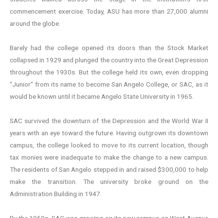
commencement exercise. Today, ASU has more than 27,000 alumni
around the globe.
Barely had the college opened its doors than the Stock Market
collapsed in 1929 and plunged the country into the Great Depression
throughout the 1930s. But the college held its own, even dropping
“Junior” from its name to become San Angelo College, or SAC, as it
would be known until it became Angelo State University in 1965.
SAC survived the downturn of the Depression and the World War II
years with an eye toward the future. Having outgrown its downtown
campus, the college looked to move to its current location, though
tax monies were inadequate to make the change to a new campus.
The residents of San Angelo stepped in and raised $300,000 to help
make the transition. The university broke ground on the
Administration Building in 1947.