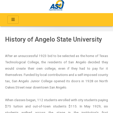
History of Angelo State University
After an unsuccessful 1923 bid to be selected as the home of Texas
Technological College, the residents of San Angelo decided they
would create their own college, even if they had to pay for it
themselves. Funded by local contributions and a self-imposed county
tax, San Angelo Junior College opened its doors in 1928 on North
Oakes Street near downtown San Angelo.
When classes began, 112 students enrolled with city students paying
$75 tuition and out-of-town students $115. In May 1929, six
students walked across the stage in the institution’s first