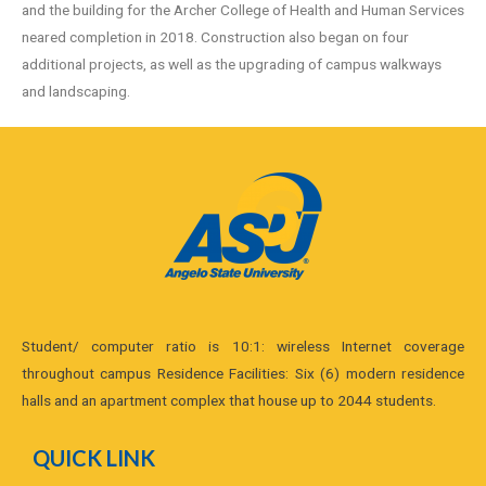
and the building for the Archer College of Health and Human Services
neared completion in 2018. Construction also began on four
additional projects, as well as the upgrading of campus walkways
and landscaping.
Student/ computer ratio is 10:1: wireless Internet coverage
throughout campus Residence Facilities: Six (6) modern residence
halls and an apartment complex that house up to 2044 students.
QUICK LINK