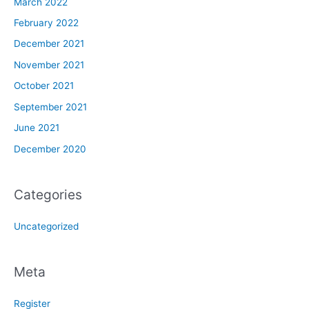
March 2022
February 2022
December 2021
November 2021
October 2021
September 2021
June 2021
December 2020
Categories
Uncategorized
Meta
Register