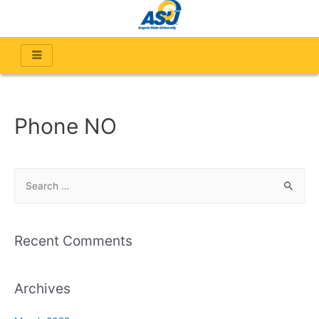
Phone NO
Recent Comments
Archives