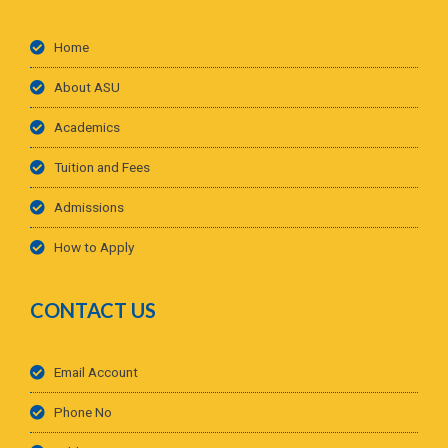
Home
About ASU
Academics
Tuition and Fees
Admissions
How to Apply
CONTACT US
Email Account
Phone No