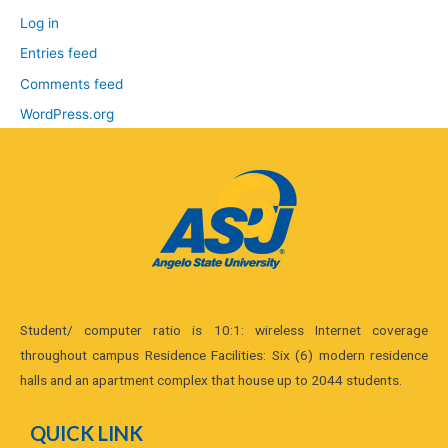
Log in
Entries feed
Comments feed
WordPress.org
Student/ computer ratio is 10:1: wireless Internet coverage
throughout campus Residence Facilities: Six (6) modern residence
halls and an apartment complex that house up to 2044 students.
QUICK LINK